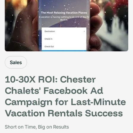
Sales
10-30X ROI: Chester
Chalets' Facebook Ad
Campaign for Last-Minute
Vacation Rentals Success
Short on Time, Big on Results