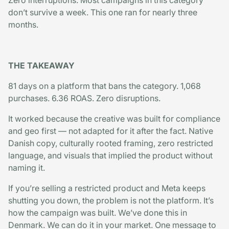
Zero interruptions. Most campaigns in this category
don’t survive a week. This one ran for nearly three
months.
THE TAKEAWAY
81 days on a platform that bans the category. 1,068
purchases. 6.36 ROAS. Zero disruptions.
It worked because the creative was built for compliance
and geo first — not adapted for it after the fact. Native
Danish copy, culturally rooted framing, zero restricted
language, and visuals that implied the product without
naming it.
If you’re selling a restricted product and Meta keeps
shutting you down, the problem is not the platform. It’s
how the campaign was built. We’ve done this in
Denmark. We can do it in your market. One message to