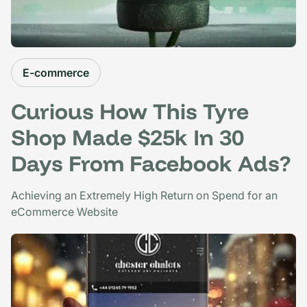
E-commerce
Curious How This Tyre
Shop Made $25k In 30
Days From Facebook Ads?
Achieving an Extremely High Return on Spend for an
eCommerce Website