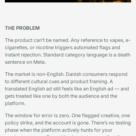
THE PROBLEM
The product can’t be named. Any reference to vapes, e-
cigarettes, or nicotine triggers automated flags and
instant rejection. Standard category language is a death
sentence on Meta.
The market is non-English. Danish consumers respond
to different cultural cues and product framing. A
translated English ad still feels like an English ad — and
gets treated like one by both the audience and the
platform.
The window for error is zero. One flagged creative, one
policy strike, and the account is gone. There’s no testing
phase when the platform actively hunts for your