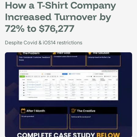
How a T-Shirt Company
Increased Turnover by
72% to $76,277
Despite Covid & iOS14 restrictions