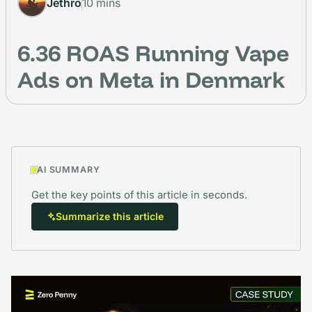
Jethro
10 mins
6.36 ROAS Running Vape
Ads on Meta in Denmark
AI SUMMARY
Get the key points of this article in seconds.
Summarize this article