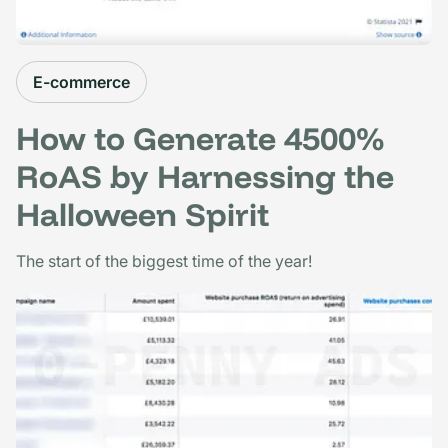
E-commerce
How to Generate 4500%
RoAS by Harnessing the
Halloween Spirit
The start of the biggest time of the year!