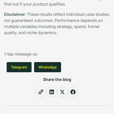
find out if your product qualifies
Disclaimer:
These results reflect individual case studies,
not guaranteed outcomes. Performance depends on
multiple variables including strategy, spend, funnel
quality, and niche dynamics.
1-tap message us
:
Telegram
WhatsApp
Share the blog