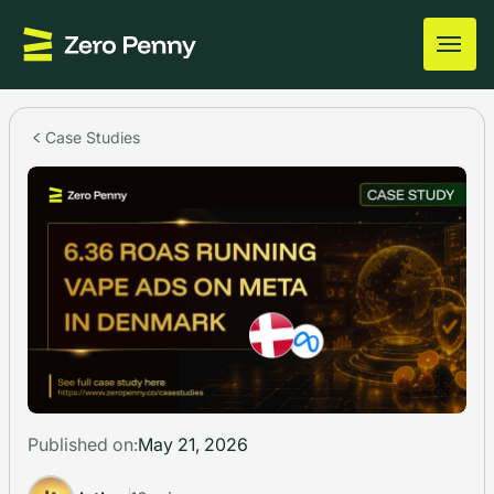
Case Studies
Published on:
May 21, 2026