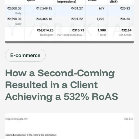
E-commerce
How a Second-Coming
Resulted in a Client
Achieving a 532% RoAS