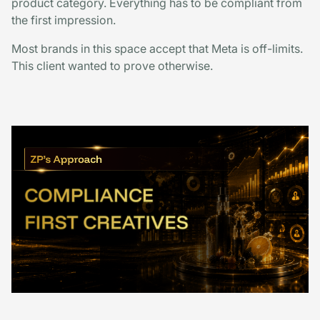
product category. Everything has to be compliant from
the first impression.
Most brands in this space accept that Meta is off-limits.
This client wanted to prove otherwise.