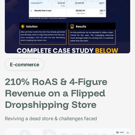
E-commerce
210% RoAS & 4-Figure
Revenue on a Flipped
Dropshipping Store
Reviving a dead store & challenges faced