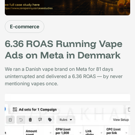
E-commerce
6.36 ROAS Running Vape
Ads on Meta in Denmark
We ran a Danish vape brand on Meta for 81 days
uninterrupted and delivered a 6.36 ROAS — by never
mentioning vapes once.