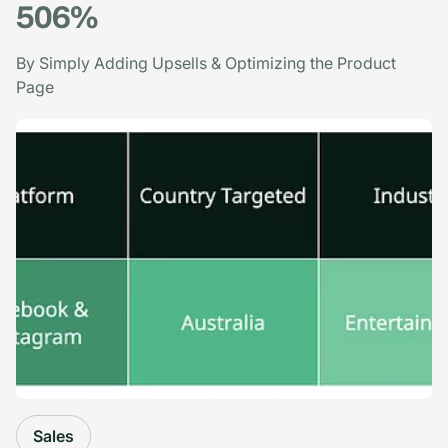
506%
By Simply Adding Upsells & Optimizing the Product
Page
Sales