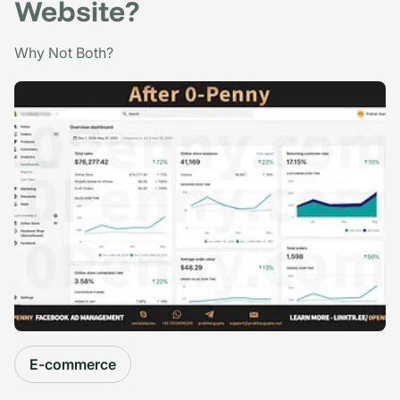
Website?
Why Not Both?
E-commerce