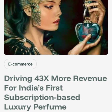
E-commerce
Driving 43X More Revenue
For India’s First
Subscription-based
Luxury Perfume