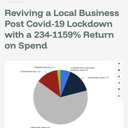
Reviving a Local Business
Post Covid-19 Lockdown
with a 234-1159% Return
on Spend