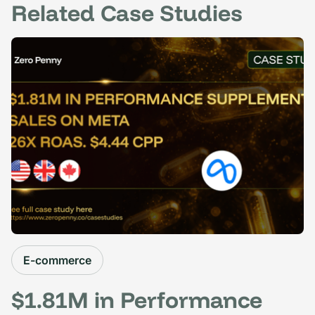
Related Case Studies
E-commerce
$1.81M in Performance