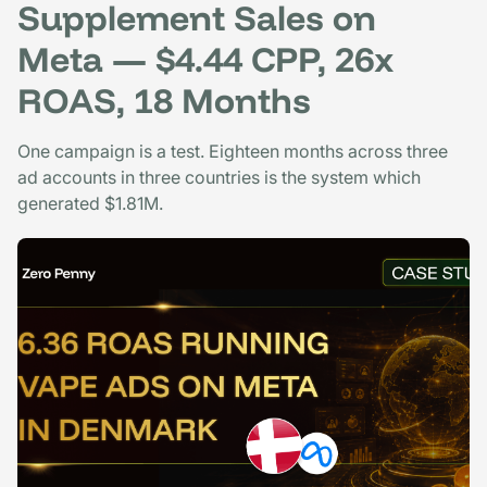
Supplement Sales on
Meta — $4.44 CPP, 26x
ROAS, 18 Months
One campaign is a test. Eighteen months across three
ad accounts in three countries is the system which
generated $1.81M.