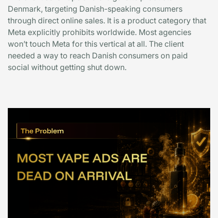
Denmark, targeting Danish-speaking consumers
through direct online sales. It is a product category that
Meta explicitly prohibits worldwide. Most agencies
won’t touch Meta for this vertical at all. The client
needed a way to reach Danish consumers on paid
social without getting shut down.