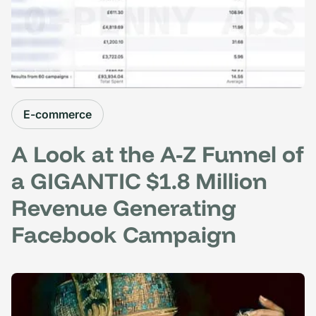
E-commerce
A Look at the A-Z Funnel of
a GIGANTIC $1.8 Million
Revenue Generating
Facebook Campaign