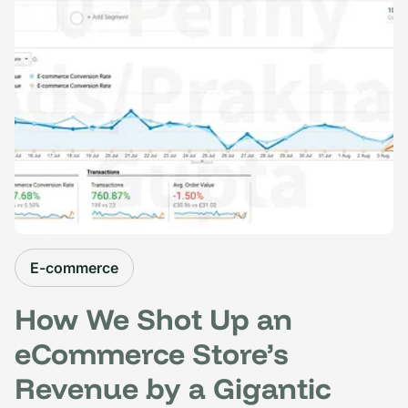
E-commerce
How We Shot Up an
eCommerce Store’s
Revenue by a Gigantic