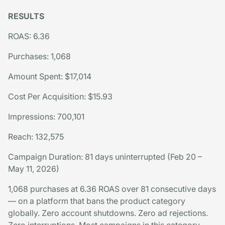
RESULTS
ROAS: 6.36
Purchases: 1,068
Amount Spent: $17,014
Cost Per Acquisition: $15.93
Impressions: 700,101
Reach: 132,575
Campaign Duration: 81 days uninterrupted (Feb 20 –
May 11, 2026)
1,068 purchases at 6.36 ROAS over 81 consecutive days
— on a platform that bans the product category
globally. Zero account shutdowns. Zero ad rejections.