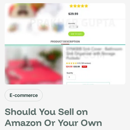
E-commerce
Should You Sell on
Amazon Or Your Own