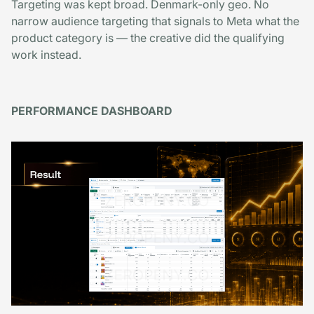
Targeting was kept broad. Denmark-only geo. No
narrow audience targeting that signals to Meta what the
product category is — the creative did the qualifying
work instead.
PERFORMANCE DASHBOARD