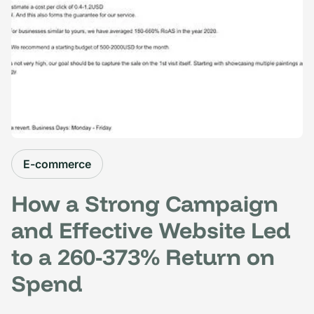
E-commerce
How a Strong Campaign
and Effective Website Led
to a 260-373% Return on
Spend