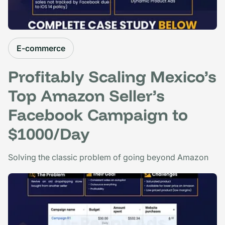
E-commerce
Profitably Scaling Mexico’s
Top Amazon Seller’s
Facebook Campaign to
$1000/Day
Solving the classic problem of going beyond Amazon