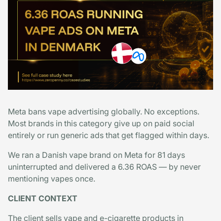
Meta bans vape advertising globally. No exceptions.
Most brands in this category give up on paid social
entirely or run generic ads that get flagged within days.
We ran a Danish vape brand on Meta for 81 days
uninterrupted and delivered a 6.36 ROAS — by never
mentioning vapes once.
CLIENT CONTEXT
The client sells vape and e-cigarette products in