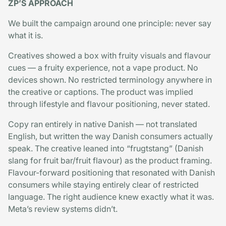
ZP’S APPROACH
We built the campaign around one principle: never say
what it is.
Creatives showed a box with fruity visuals and flavour
cues — a fruity experience, not a vape product. No
devices shown. No restricted terminology anywhere in
the creative or captions. The product was implied
through lifestyle and flavour positioning, never stated.
Copy ran entirely in native Danish — not translated
English, but written the way Danish consumers actually
speak. The creative leaned into “frugtstang” (Danish
slang for fruit bar/fruit flavour) as the product framing.
Flavour-forward positioning that resonated with Danish
consumers while staying entirely clear of restricted
language. The right audience knew exactly what it was.
Meta’s review systems didn’t.