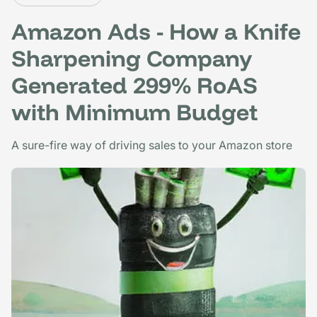
Amazon Ads - How a Knife
Sharpening Company
Generated 299% RoAS
with Minimum Budget
A sure-fire way of driving sales to your Amazon store