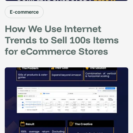
E-commerce
How We Use Internet
Trends to Sell 100s Items
for eCommerce Stores