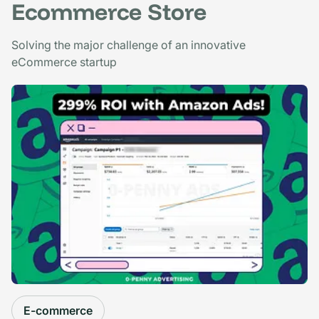
Ecommerce Store
Solving the major challenge of an innovative
eCommerce startup
E-commerce