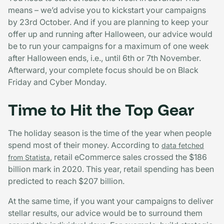
means – we’d advise you to kickstart your campaigns
by 23rd October. And if you are planning to keep your
offer up and running after Halloween, our advice would
be to run your campaigns for a maximum of one week
after Halloween ends, i.e., until 6th or 7th November.
Afterward, your complete focus should be on Black
Friday and Cyber Monday.
Time to Hit the Top Gear
The holiday season is the time of the year when people
spend most of their money. According to
data fetched
, retail eCommerce sales crossed the $186
from Statista
billion mark in 2020. This year, retail spending has been
predicted to reach $207 billion.
At the same time, if you want your campaigns to deliver
stellar results, our advice would be to surround them