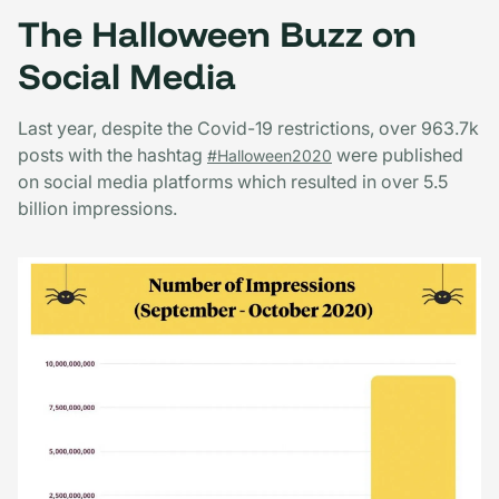
The Halloween Buzz on
Social Media
Last year, despite the Covid-19 restrictions, over 963.7k
posts with the hashtag
were published
#Halloween2020
on social media platforms which resulted in over 5.5
billion impressions.