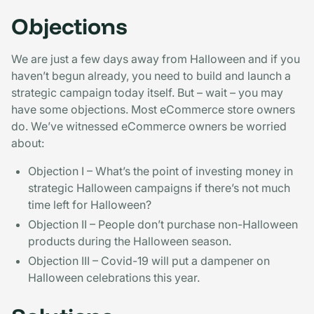
Objections
We are just a few days away from Halloween and if you
haven’t begun already, you need to build and launch a
strategic campaign today itself. But – wait – you may
have some objections. Most eCommerce store owners
do. We’ve witnessed eCommerce owners be worried
about:
Objection I – What’s the point of investing money in
strategic Halloween campaigns if there’s not much
time left for Halloween?
Objection II – People don’t purchase non-Halloween
products during the Halloween season.
Objection III – Covid-19 will put a dampener on
Halloween celebrations this year.