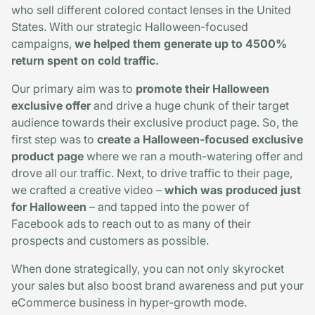
who sell different colored contact lenses in the United
States. With our strategic Halloween-focused
campaigns,
we helped them generate up to 4500%
return spent on cold traffic.
Our primary aim was to
promote their Halloween
exclusive offer
and drive a huge chunk of their target
audience towards their exclusive product page. So, the
first step was to
create a Halloween-focused exclusive
product page
where we ran a mouth-watering offer and
drove all our traffic. Next, to drive traffic to their page,
we crafted a creative video –
which was produced just
for Halloween
– and tapped into the power of
Facebook ads to reach out to as many of their
prospects and customers as possible.
When done strategically, you can not only skyrocket
your sales but also boost brand awareness and put your
eCommerce business in hyper-growth mode.