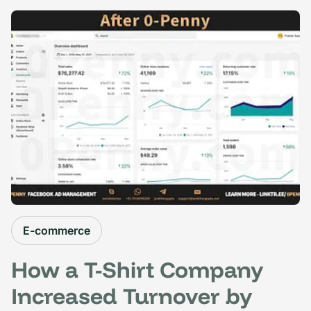
E-commerce
How a T-Shirt Company
Increased Turnover by