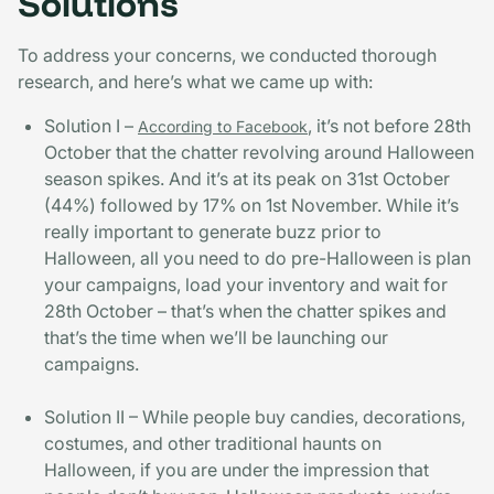
Solutions
To address your concerns, we conducted thorough
research, and here’s what we came up with:
Solution I –
, it’s not before 28th
According to Facebook
October that the chatter revolving around Halloween
season spikes. And it’s at its peak on 31st October
(44%) followed by 17% on 1st November. While it’s
really important to generate buzz prior to
Halloween, all you need to do pre-Halloween is plan
your campaigns, load your inventory and wait for
28th October – that’s when the chatter spikes and
that’s the time when we’ll be launching our
campaigns.
Solution II – While people buy candies, decorations,
costumes, and other traditional haunts on
Halloween, if you are under the impression that