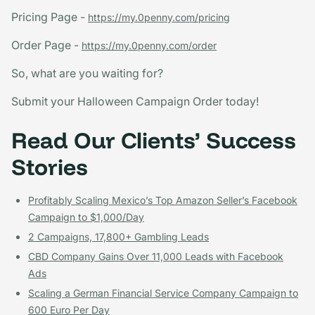
Pricing Page -
https://my.0penny.com/pricing
Order Page -
https://my.0penny.com/order
So, what are you waiting for?
Submit your Halloween Campaign Order today!
Read Our Clients’ Success
Stories
Profitably Scaling Mexico’s Top Amazon Seller’s Facebook
Campaign to $1,000/Day
2 Campaigns, 17,800+ Gambling Leads
CBD Company Gains Over 11,000 Leads with Facebook
Ads
Scaling a German Financial Service Company Campaign to
600 Euro Per Day