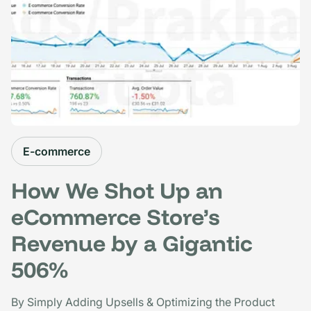
E-commerce
How We Shot Up an
eCommerce Store’s
Revenue by a Gigantic
506%
By Simply Adding Upsells & Optimizing the Product