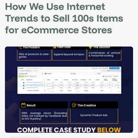
How We Use Internet
Trends to Sell 100s Items
for eCommerce Stores