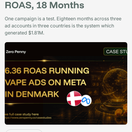
ROAS, 18 Months
One campaign is a test. Eighteen months across three
ad accounts in three countries is the system which
generated $1.81M.