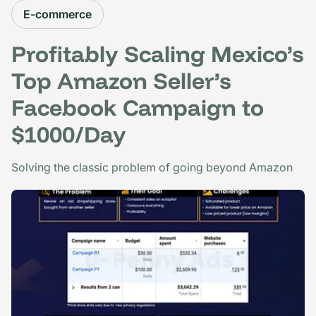
E-commerce
Profitably Scaling Mexico’s
Top Amazon Seller’s
Facebook Campaign to
$1000/Day
Solving the classic problem of going beyond Amazon