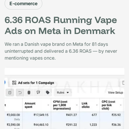
E-commerce
6.36 ROAS Running Vape
Ads on Meta in Denmark
We ran a Danish vape brand on Meta for 81 days
uninterrupted and delivered a 6.36 ROAS — by never
mentioning vapes once.