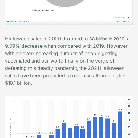
Halloween sales in 2020 dropped to
, a
$8 billion in 2020
9.09% decrease when compared with 2019. However,
with an ever-increasing number of people getting
vaccinated and our world finally on the verge of
defeating this deadly pandemic, the 2021 Halloween
sales have been predicted to reach an all-time high -
$10.1 billion.