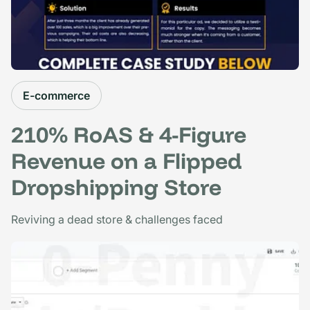
E-commerce
210% RoAS & 4-Figure
Revenue on a Flipped
Dropshipping Store
Reviving a dead store & challenges faced