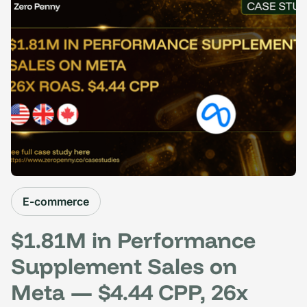
E-commerce
$1.81M in Performance
Supplement Sales on
Meta — $4.44 CPP, 26x