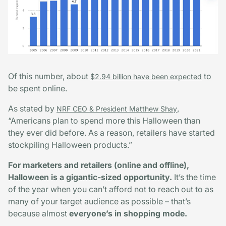
Of this number, about
to
$2.94 billion have been expected
be spent online.
As stated by
,
NRF CEO & President Matthew Shay
“Americans plan to spend more this Halloween than
they ever did before. As a reason, retailers have started
stockpiling Halloween products.”
For marketers and retailers (online and offline),
Halloween is a gigantic-sized opportunity.
It’s the time
of the year when you can’t afford not to reach out to as
many of your target audience as possible – that’s
because almost
everyone’s in shopping mode.