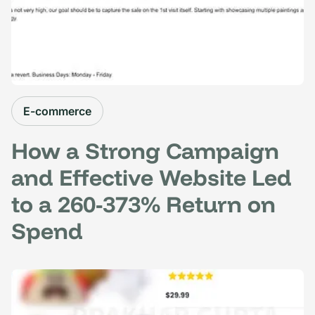
E-commerce
How a Strong Campaign
and Effective Website Led
to a 260-373% Return on
Spend