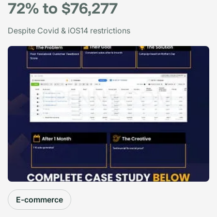
72% to $76,277
Despite Covid & iOS14 restrictions
E-commerce