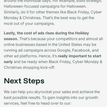
around the individual days. For example, build strategic
Halloween-focused campaigns for Halloween.
Similarly, do it for other themes like Black Friday, Cyber
Monday & Christmas. That’s the best way to get the
most out of your campaigns.
Lastly, the cost of ads rises during the Holiday
season.
That’s because your competitors and almost all
online businesses based in the United States may be
running ad campaigns across Google, Facebook, and
other ad platforms. Hence, it’s
really important to start
early
and be ready when Black Friday, Cyber Monday &
Christmas shopping kick-off.
Next Steps
We can help you skyrocket your sales and achieve the
best possible results. To gain insights into our growth
services, feel free to head over to our: