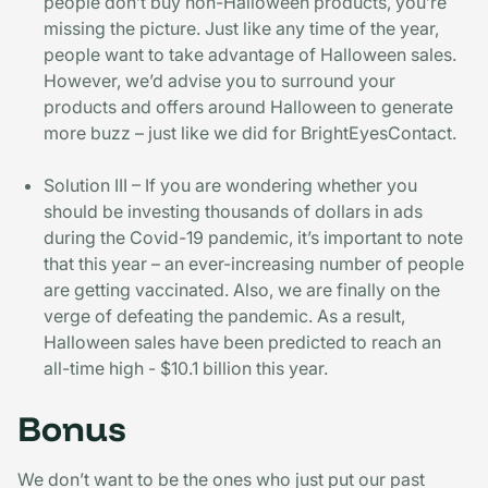
people don’t buy non-Halloween products, you’re
missing the picture. Just like any time of the year,
people want to take advantage of Halloween sales.
However, we’d advise you to surround your
products and offers around Halloween to generate
more buzz – just like we did for BrightEyesContact.
Solution III – If you are wondering whether you
should be investing thousands of dollars in ads
during the Covid-19 pandemic, it’s important to note
that this year – an ever-increasing number of people
are getting vaccinated. Also, we are finally on the
verge of defeating the pandemic. As a result,
Halloween sales have been predicted to reach an
all-time high - $10.1 billion this year.
Bonus
We don’t want to be the ones who just put our past