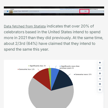
indicates that over 20% of
Data fetched from Statista
celebrators based in the United States intend to spend
more in 2021 than they did previously. At the same time,
about 2/3rd (64%) have claimed that they intend to
spend the same this year.