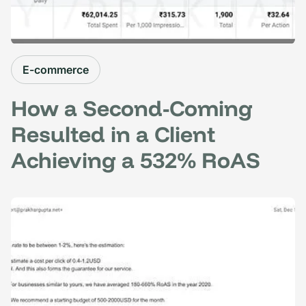
E-commerce
How a Second-Coming
Resulted in a Client
Achieving a 532% RoAS