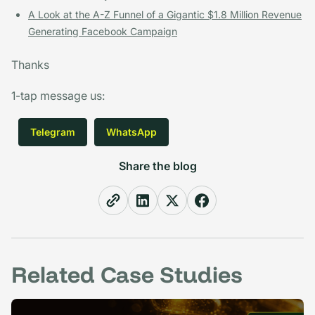
A Look at the A-Z Funnel of a Gigantic $1.8 Million Revenue
Generating Facebook Campaign
Thanks
1-tap message us
:
Telegram
WhatsApp
Share the blog
Related Case Studies