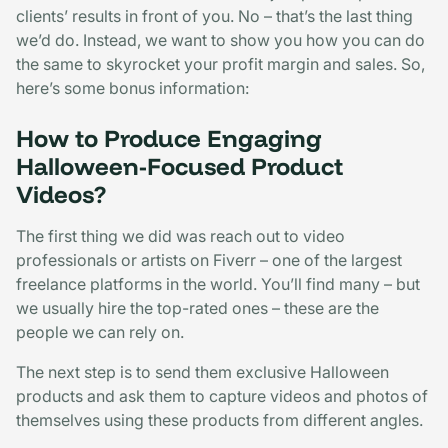
clients’ results in front of you. No – that’s the last thing
we’d do. Instead, we want to show you how you can do
the same to skyrocket your profit margin and sales. So,
here’s some bonus information:
How to Produce Engaging
Halloween-Focused Product
Videos?
The first thing we did was reach out to video
professionals or artists on Fiverr – one of the largest
freelance platforms in the world. You’ll find many – but
we usually hire the top-rated ones – these are the
people we can rely on.
The next step is to send them exclusive Halloween
products and ask them to capture videos and photos of
themselves using these products from different angles.