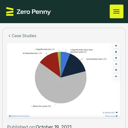
Case Studies
Published on:
October 19, 2021