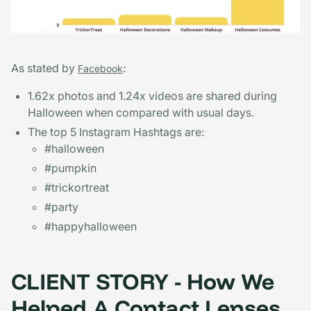
As stated by
:
Facebook
1.62x photos and 1.24x videos are shared during
Halloween when compared with usual days.
The top 5 Instagram Hashtags are:
#halloween
#pumpkin
#trickortreat
#party
#happyhalloween
CLIENT STORY - How We
Helped A Contact Lenses