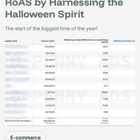
RoAS by Harnessing the
Halloween Spirit
The start of the biggest time of the year!
E-commerce