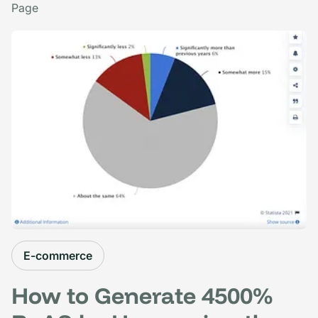
Page
E-commerce
How to Generate 4500%