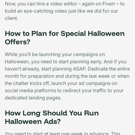
Now, you can hire a video editor – again on Fiverr – to
build an eye-catching video just like we did for our
client.
How to Plan for Special Halloween
Offers?
While you’ll be launching your campaigns on
Halloween, you need to start planning early. And if you
haven’t already, start planning ASAP. Dedicate the entire
month for preparation and during the last week or when
the chatter kicks off, launch your ad campaigns on
social media platforms to redirect your traffic to your
dedicated landing pages.
How Long Should You Run
Halloween Ads?
You need to start at least one week in advance. This