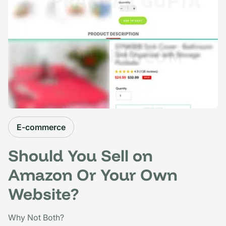
E-commerce
Should You Sell on
Amazon Or Your Own
Website?
Why Not Both?