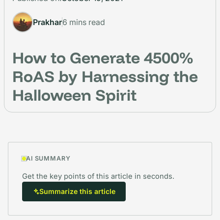
Prakhar
6 mins read
How to Generate 4500%
RoAS by Harnessing the
Halloween Spirit
AI SUMMARY
Get the key points of this article in seconds.
Summarize this article