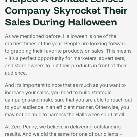
Company Skyrocket Their
Sales During Halloween
As we mentioned before, Halloween is one of the
craziest times of the year. People are looking forward
to grabbing their favorite products on sales. This means
– it’s a perfect opportunity for marketers, advertisers,
and store owners to put their products in front of their
audience.
And it’s important to note that as much as you want to
increase your sales, you need to build strategic
campaigns and make sure that you are able to reach out
to your audience in an efficient manner. Otherwise, you
may not be able to harness the Halloween spirit at all.
At Zero Penny, we believe in delivering outstanding
results. And we did the same for one of our clients –