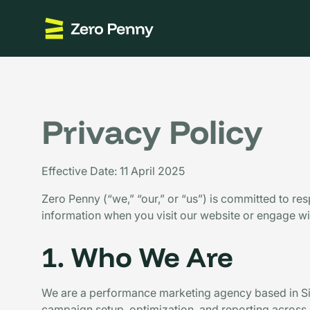
Privacy Policy
Effective Date: 11 April 2025
Zero Penny (“we,” “our,” or “us”) is committed to re
information when you visit our website or engage wit
1. Who We Are
We are a performance marketing agency based in Si
campaign setup, optimization, and reporting across m