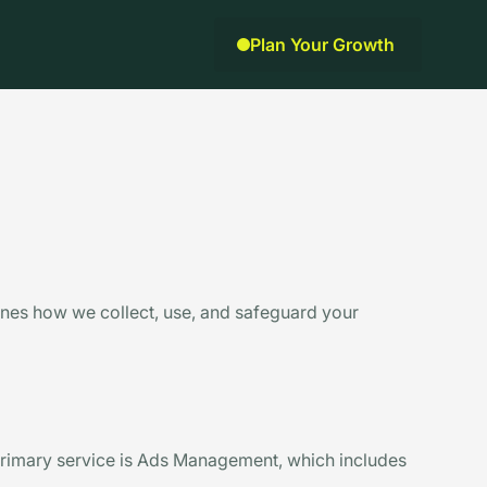
Plan Your Growth
lines how we collect, use, and safeguard your
rimary service is Ads Management, which includes