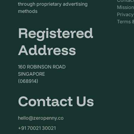
through proprietary advertising
Mission
methods
Privacy
Terms &
Registered
Address
160 ROBINSON ROAD
SINGAPORE
(068914)
Contact Us
hello@zeropenny.co
+91 70021 30021