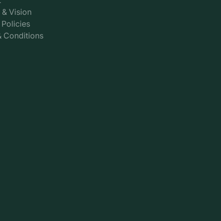
 & Vision
 Policies
 Conditions