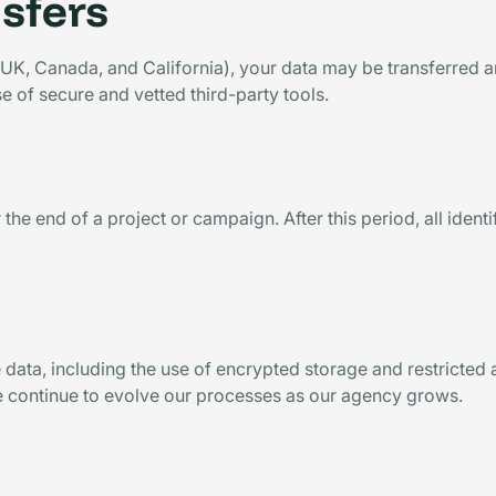
nsfers
, UK, Canada, and California), your data may be transferred 
e of secure and vetted third-party tools.
 the end of a project or campaign. After this period, all ident
 data, including the use of encrypted storage and restricted
e continue to evolve our processes as our agency grows.