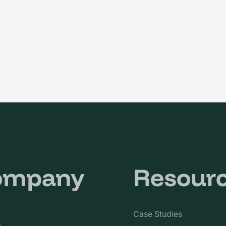
ompany
Resour
Case Studies
t