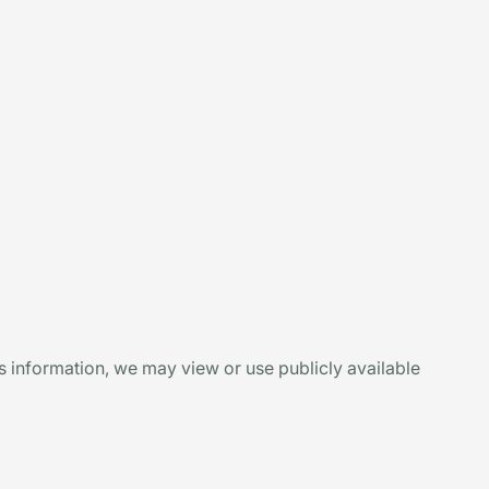
is information, we may view or use publicly available