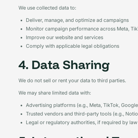
We use collected data to:
Deliver, manage, and optimize ad campaigns
Monitor campaign performance across Meta, TikT
Improve our website and services
Comply with applicable legal obligations
4. Data Sharing
We do not sell or rent your data to third parties.
We may share limited data with:
Advertising platforms (e.g., Meta, TikTok, Google,
Trusted vendors and third-party tools (e.g., Not
Legal or regulatory authorities, if required by law