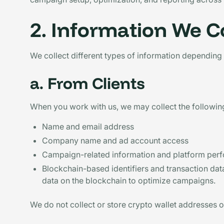
2. Information We Co
We collect different types of information depending 
a. From Clients
When you work with us, we may collect the following
Name and email address
Company name and ad account access
Campaign-related information and platform per
Blockchain-based identifiers and transaction data
data on the blockchain to optimize campaigns.
We do not collect or store crypto wallet addresses or 