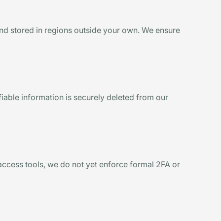
and stored in regions outside your own. We ensure
ifiable information is securely deleted from our
 access tools, we do not yet enforce formal 2FA or