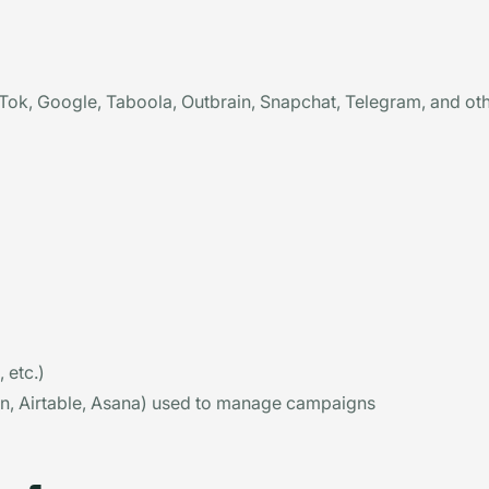
ok, Google, Taboola, Outbrain, Snapchat, Telegram, and oth
 etc.)
ion, Airtable, Asana) used to manage campaigns