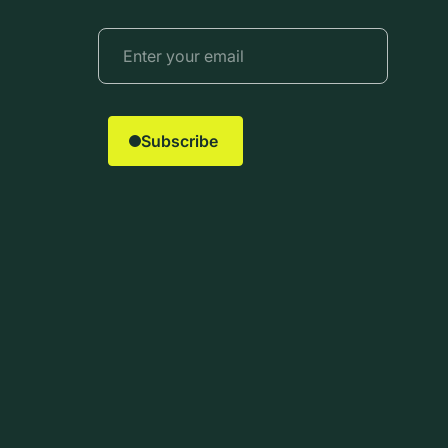
Subscribe