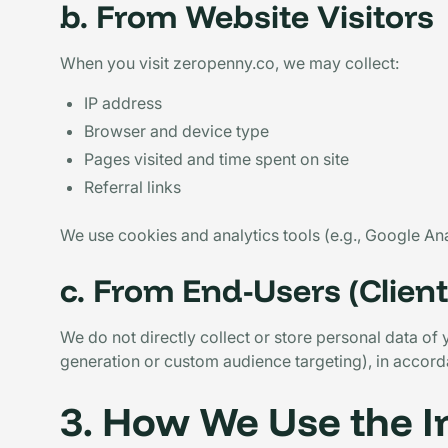
b. From Website Visitors
When you visit zeropenny.co, we may collect:
IP address
Browser and device type
Pages visited and time spent on site
Referral links
We use cookies and analytics tools (e.g., Google An
c. From End-Users (Clien
We do not directly collect or store personal data of
generation or custom audience targeting), in accorda
3. How We Use the 