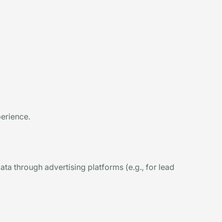
perience.
ta through advertising platforms (e.g., for lead