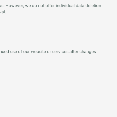
aws. However, we do not offer individual data deletion
val.
inued use of our website or services after changes