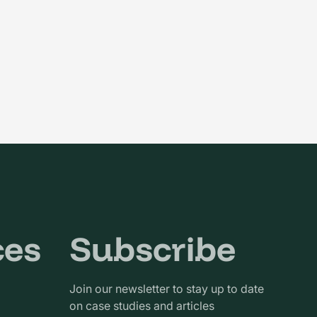
ces
Subscribe
Join our newsletter to stay up to date
on case studies and articles