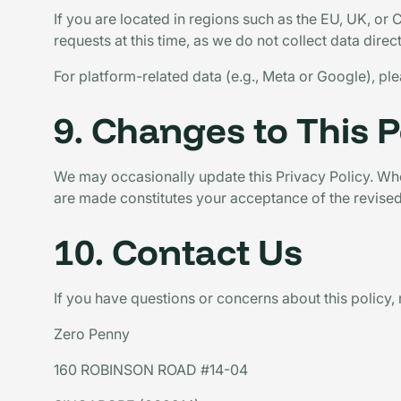
If you are located in regions such as the EU, UK, or 
requests at this time, as we do not collect data dire
For platform-related data (e.g., Meta or Google), ple
9. Changes to This P
We may occasionally update this Privacy Policy. When
are made constitutes your acceptance of the revised
10. Contact Us
If you have questions or concerns about this policy, 
Zero Penny
160 ROBINSON ROAD #14-04