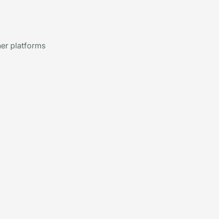
er platforms