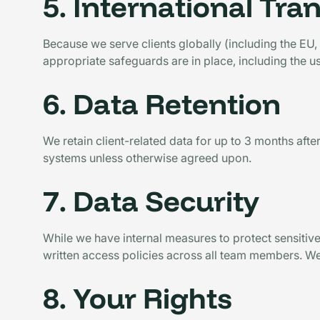
5. International Tra
Because we serve clients globally (including the EU
appropriate safeguards are in place, including the us
6. Data Retention
We retain client-related data for up to 3 months after
systems unless otherwise agreed upon.
7. Data Security
While we have internal measures to protect sensitive
written access policies across all team members. W
8. Your Rights