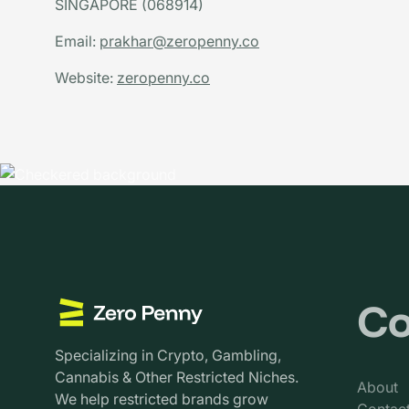
SINGAPORE (068914)
Email:
prakhar@zeropenny.co
Website:
zeropenny.co
C
Specializing in Crypto, Gambling,
Cannabis & Other Restricted Niches.
About
We help restricted brands grow
Contac