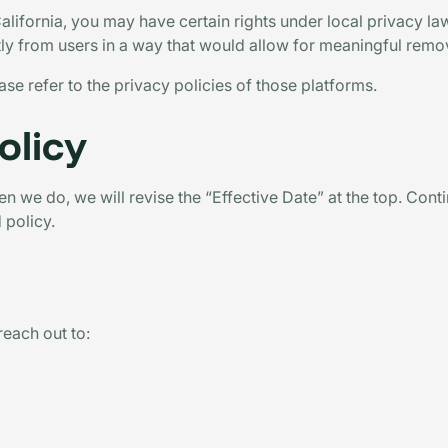
California, you may have certain rights under local privacy l
ctly from users in a way that would allow for meaningful remo
ase refer to the privacy policies of those platforms.
olicy
 we do, we will revise the “Effective Date” at the top. Cont
 policy.
reach out to: