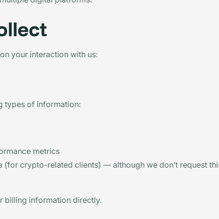
llect
on your interaction with us:
 types of information:
formance metrics
 (for crypto-related clients) — although we don’t request th
billing information directly.