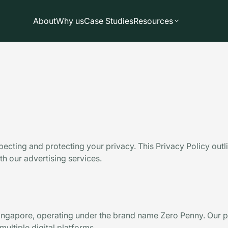
About
Why us
Case Studies
Resources
specting and protecting your privacy. This Privacy Policy out
h our advertising services.
ngapore, operating under the brand name Zero Penny. Our p
ultiple digital platforms.