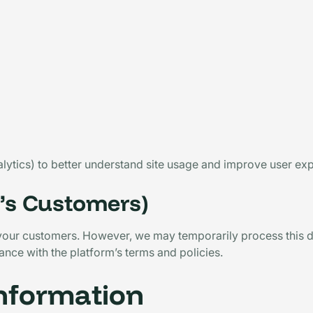
alytics) to better understand site usage and improve user ex
t’s Customers)
 your customers. However, we may temporarily process this da
nce with the platform’s terms and policies.
Information