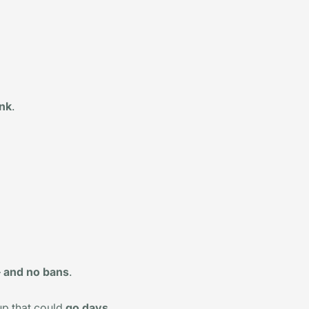
ink
.
—
and no bans
.
up that could
go days,