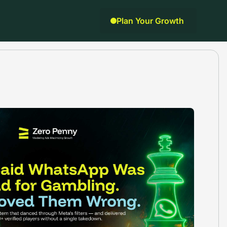
Plan Your Growth