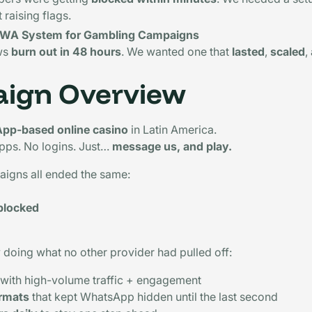
t raising flags.
e WA System for Gambling Campaigns
ws
burn out in 48 hours
. We wanted one that
lasted
,
scaled
,
ign Overview
pp-based online casino
in Latin America.
pps. No logins. Just…
message us, and play.
aigns all ended the same:
blocked
y doing what no other provider had pulled off:
with high-volume traffic + engagement
ormats
that kept WhatsApp hidden until the last second