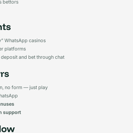
 bettors
nts
” WhatsApp casinos
er platforms
 deposit and bet through chat
rs
in, no form — just play
hatsApp
onuses
n support
low