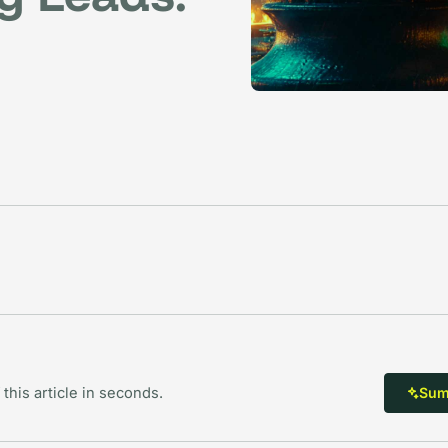
 this article in seconds.
Summ