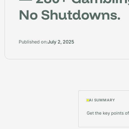
No Shutdowns.
Published on:
July 2, 2025
AI SUMMARY
Get the key points of