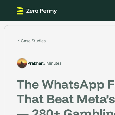
Case Studies
Prakhar
3 Minutes
The WhatsApp F
That Beat Meta’s 
— 280+ Gamblin