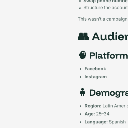
🔹
Swap phone number
🔹 Structure the accoun
This wasn’t a campaign.
👥
Audien
🧠
Platform
Facebook
Instagram
🧍
Demogra
Region:
Latin Ameri
Age:
25–34
Language:
Spanish