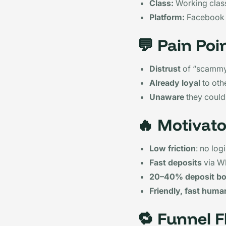
Class:
Working class
Platform:
Facebook
💬
Pain Poi
Distrust
of “scammy
Already loyal
to oth
Unaware
they could
🔥
Motivato
Low friction
: no log
Fast deposits
via W
20–40% deposit b
Friendly, fast huma
🔁
Funnel F