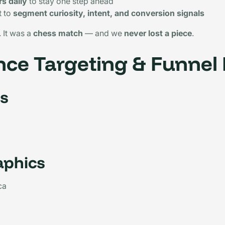
s daily
to stay one step ahead
t to
segment curiosity, intent, and conversion signals
 It was a
chess match
— and we
never lost a piece
.
ce Targeting & Funnel
s
phics
ca