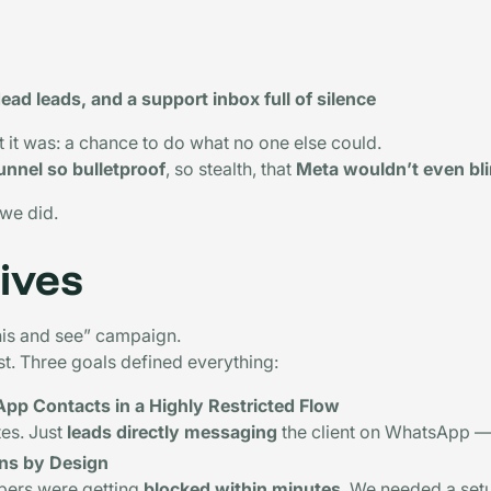
ead leads, and a support inbox full of silence
t it was: a chance to do what no one else could.
nnel so bulletproof
, so stealth, that
Meta wouldn’t even bl
 we did.
ives
 this and see” campaign.
st. Three goals defined everything:
pp Contacts in a Highly Restricted Flow
es. Just
leads directly messaging
the client on WhatsApp 
ns by Design
bers were getting
blocked within minutes
. We needed a set