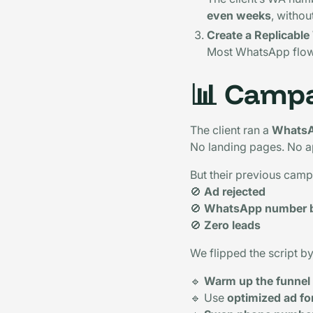
even weeks
, withou
Create a Replicabl
Most WhatsApp flo
📊
Campa
The client ran a
WhatsA
No landing pages. No a
But their previous camp
🚫
Ad rejected
🚫
WhatsApp number 
🚫
Zero leads
We flipped the script b
🔹
Warm up the funnel
🔹 Use
optimized ad f