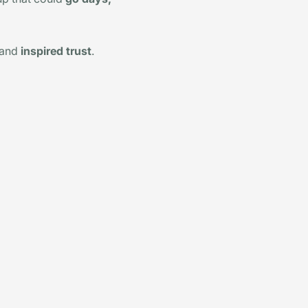
 and
inspired trust
.