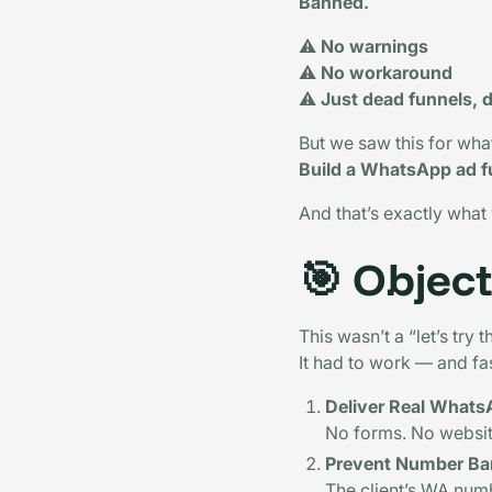
Banned.
⚠️
No warnings
⚠️
No workaround
⚠️
Just dead funnels, d
But we saw this for wha
Build a WhatsApp ad fu
And that’s exactly what
🎯
Object
This wasn’t a “let’s try
It had to work — and fa
Deliver Real WhatsA
No forms. No websit
Prevent Number Ba
The client’s WA num