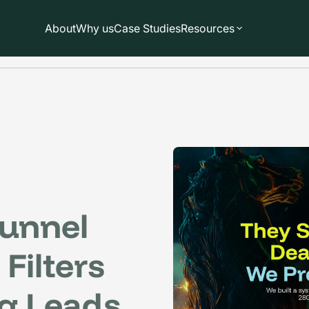
About
Why us
Case Studies
Resources
unnel
Filters
g Leads.