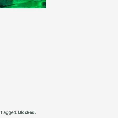
 flagged.
Blocked.