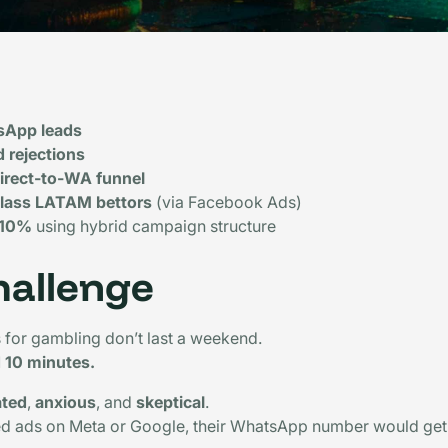
sApp leads
d rejections
direct-to-WA funnel
lass LATAM bettors
(via Facebook Ads)
 10%
using hybrid campaign structure
hallenge
for gambling don’t last a weekend.
d 10 minutes.
ated
,
anxious
, and
skeptical
.
ed ads on Meta or Google, their WhatsApp number would get