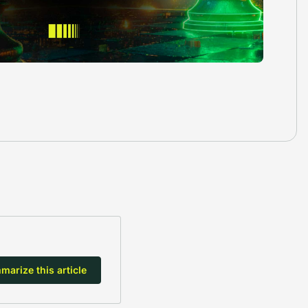
arize this article