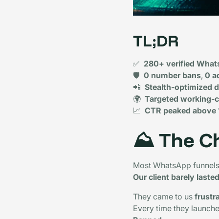
TL;DR
✅
280+ verified What
🛡️
0 number bans
,
0 a
📲
Stealth-optimized 
🌍
Targeted working-c
📈
CTR peaked above
⛰️
The C
Most WhatsApp funnels 
Our client barely laste
They came to us
frustr
Every time they launch