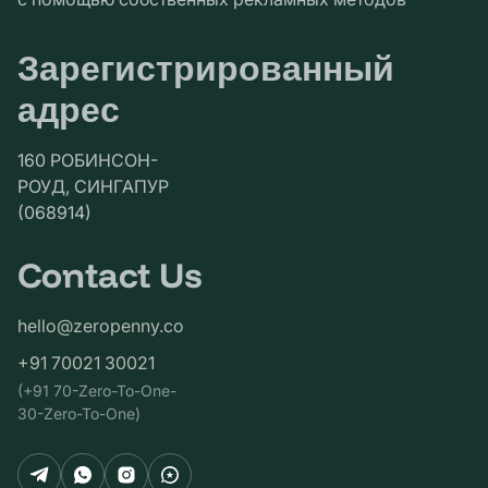
Зарегистрированный
адрес
160 РОБИНСОН-
РОУД, СИНГАПУР
(068914)
Contact Us
hello@zeropenny.co
+91 70021 30021
(+91 70-Zero-To-One-
30-Zero-To-One)