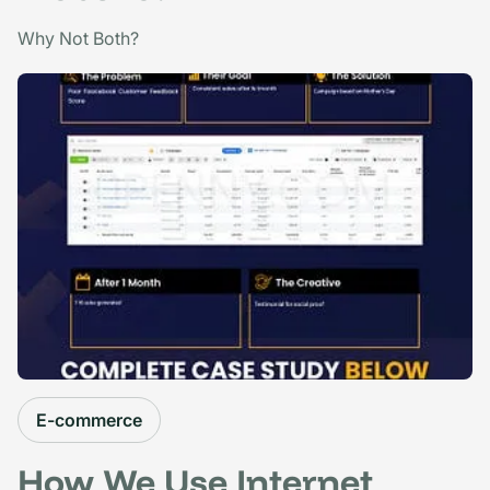
Why Not Both?
E-commerce
How We Use Internet