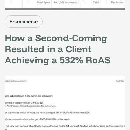
E-commerce
How a Second-Coming
Resulted in a Client
Achieving a 532% RoAS