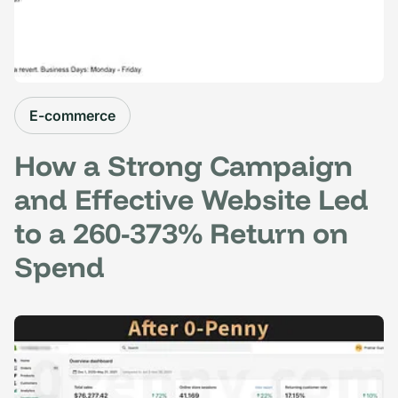
E-commerce
How a Strong Campaign
and Effective Website Led
to a 260-373% Return on
Spend