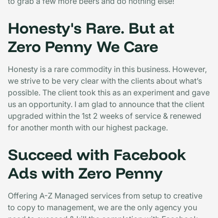
to grab a few more beers and do nothing else!
Honesty's Rare. But at
Zero Penny We Care
Honesty is a rare commodity in this business. However,
we strive to be very clear with the clients about what’s
possible. The client took this as an experiment and gave
us an opportunity. I am glad to announce that the client
upgraded within the 1st 2 weeks of service & renewed
for another month with our highest package.
Succeed with Facebook
Ads with Zero Penny
Offering A-Z Managed services from setup to creative
to copy to management, we are the only agency you