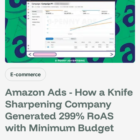
E-commerce
Amazon Ads - How a Knife
Sharpening Company
Generated 299% RoAS
with Minimum Budget