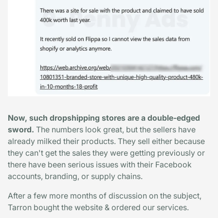
Now, such dropshipping stores are a double-edged
sword.
The numbers look great, but the sellers have
already milked their products. They sell either because
they can't get the sales they were getting previously or
there have been serious issues with their Facebook
accounts, branding, or supply chains.
After a few more months of discussion on the subject,
Tarron bought the website & ordered our services.