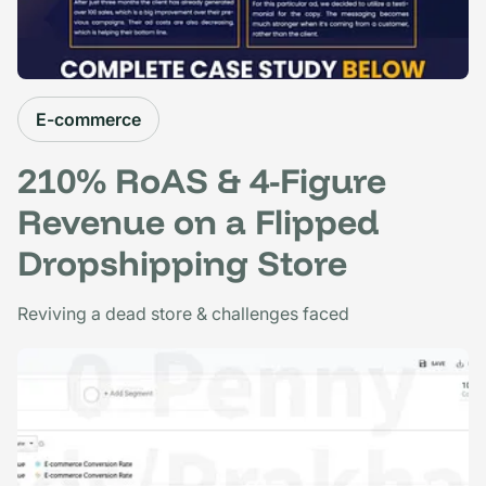
E-commerce
210% RoAS & 4-Figure
Revenue on a Flipped
Dropshipping Store
Reviving a dead store & challenges faced