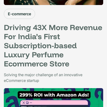
E-commerce
Driving 43X More Revenue
For India’s First
Subscription-based
Luxury Perfume
Ecommerce Store
Solving the major challenge of an innovative
eCommerce startup