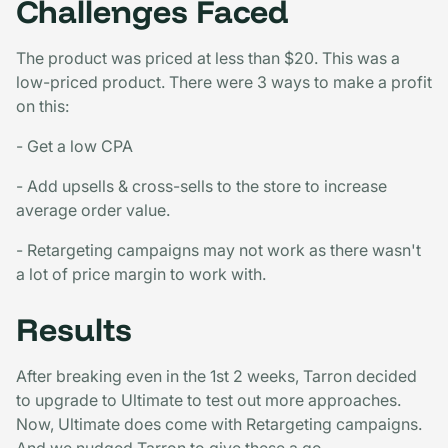
Challenges Faced
The product was priced at less than $20. This was a
low-priced product. There were 3 ways to make a profit
on this:
- Get a low CPA
- Add upsells & cross-sells to the store to increase
average order value.
- Retargeting campaigns may not work as there wasn't
a lot of price margin to work with.
Results
After breaking even in the 1st 2 weeks, Tarron decided
to upgrade to Ultimate to test out more approaches.
Now, Ultimate does come with Retargeting campaigns.
And we nudged Tarron to give these a go.