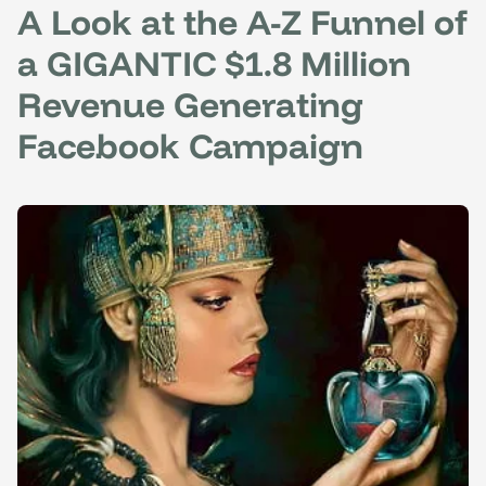
A Look at the A-Z Funnel of
a GIGANTIC $1.8 Million
Revenue Generating
Facebook Campaign