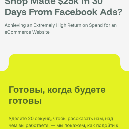
Shop Made $25k In 30
Days From Facebook Ads?
Achieving an Extremely High Return on Spend for an
eCommerce Website
Готовы, когда будете
готовы
Уделите 20 секунд, чтобы рассказать нам, над
чем вы работаете, — мы покажем, как подойти к