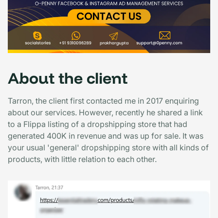
About the client
Tarron, the client first contacted me in 2017 enquiring
about our services. However, recently he shared a link
to a Flippa listing of a dropshipping store that had
generated 400K in revenue and was up for sale. It was
your usual 'general' dropshipping store with all kinds of
products, with little relation to each other.