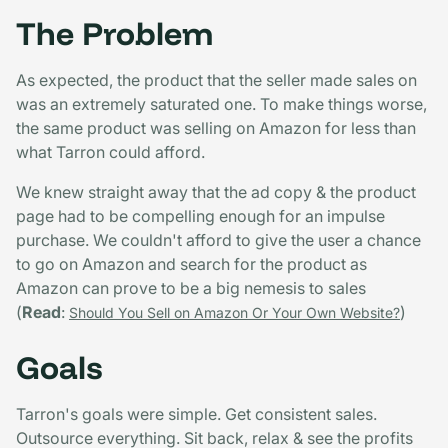
The Problem
As expected, the product that the seller made sales on
was an extremely saturated one. To make things worse,
the same product was selling on Amazon for less than
what Tarron could afford.
We knew straight away that the ad copy & the product
page had to be compelling enough for an impulse
purchase. We couldn't afford to give the user a chance
to go on Amazon and search for the product as
Amazon can prove to be a big nemesis to sales
(
Read
:
)
Should You Sell on Amazon Or Your Own Website?
Goals
Tarron's goals were simple. Get consistent sales.
Outsource everything. Sit back, relax & see the profits