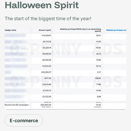
Halloween Spirit
The start of the biggest time of the year!
E-commerce