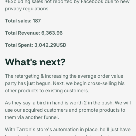
*Excluding sales not reported by Facebook due to new
privacy regulations
Total sales: 187
Total Revenue: 6,363.96
Total Spent: 3,042.29USD
What's next?
The retargeting & increasing the average order value
party has just begun. Next, we begin cross-selling his
other products to existing customers.
As they say, a bird in hand is worth 2 in the bush. We will
use our acquired customers and promote products to
them via another funnel.
With Tarron's store's automation in place, he'll just have