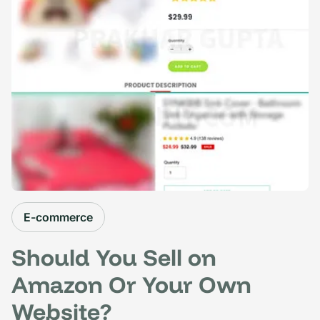
E-commerce
Should You Sell on
Amazon Or Your Own
Website?