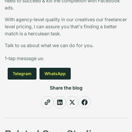
need to succeed & kill the completion with Facebook
ads.
With agency-level quality in our creatives our freelancer
level pricing, I can assure you that's finding a better
match is a herculean task.
Talk to us about what we can do for you.
1-tap message us
:
Telegram
WhatsApp
Share the blog