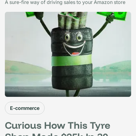
A sure-fire way of driving sales to your Amazon store
E-commerce
Curious How This Tyre