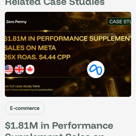
Related Case Studies
E-commerce
$1.81M in Performance