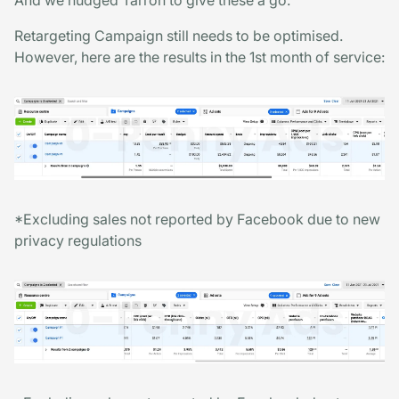
Retargeting Campaign still needs to be optimised.
However, here are the results in the 1st month of service:
*Excluding sales not reported by Facebook due to new
privacy regulations