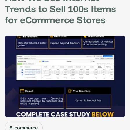
Trends to Sell 100s Items
for eCommerce Stores
E-commerce