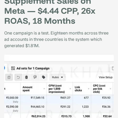
Supplement Sales on
Meta — $4.44 CPP, 26x
ROAS, 18 Months
One campaign is a test. Eighteen months across three
ad accounts in three countries is the system which
generated $1.81M.