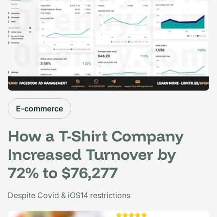
E-commerce
How a T-Shirt Company
Increased Turnover by
72% to $76,277
Despite Covid & iOS14 restrictions