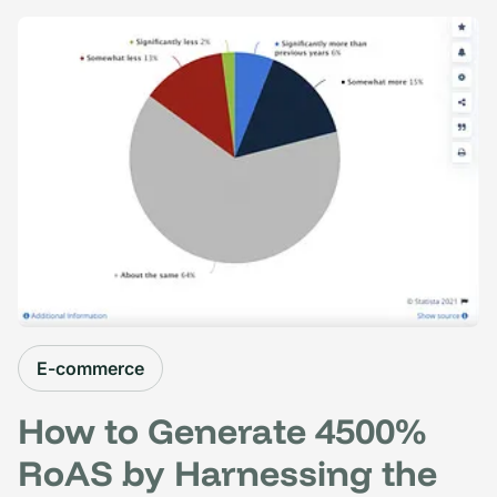
E-commerce
How to Generate 4500%
RoAS by Harnessing the