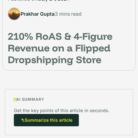
Prakhar Gupta
3 mins read
210% RoAS & 4-Figure
Revenue on a Flipped
Dropshipping Store
AI SUMMARY
Get the key points of this article in seconds.
Summarize this article