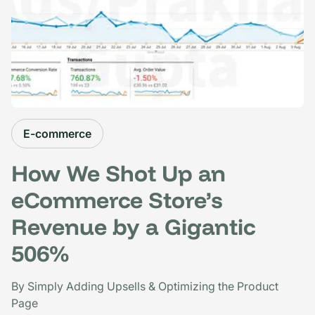
E-commerce
How We Shot Up an
eCommerce Store’s
Revenue by a Gigantic
506%
By Simply Adding Upsells & Optimizing the Product
Page