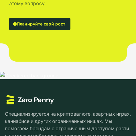
этому вопросу.
Планируйте свой рост
Специализируется на криптовалюте, азартных играх,
каннабисе и других ограниченных нишах. Мы
помогаем брендам с ограниченным доступом расти
с помощью собственных рекламных методов