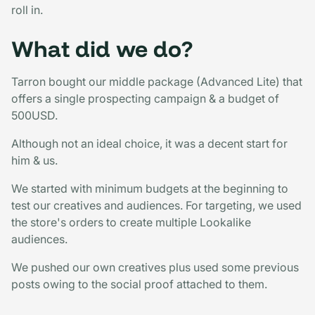
roll in.
What did we do?
Tarron bought our middle package (Advanced Lite) that
offers a single prospecting campaign & a budget of
500USD.
Although not an ideal choice, it was a decent start for
him & us.
We started with minimum budgets at the beginning to
test our creatives and audiences. For targeting, we used
the store's orders to create multiple Lookalike
audiences.
We pushed our own creatives plus used some previous
posts owing to the social proof attached to them.