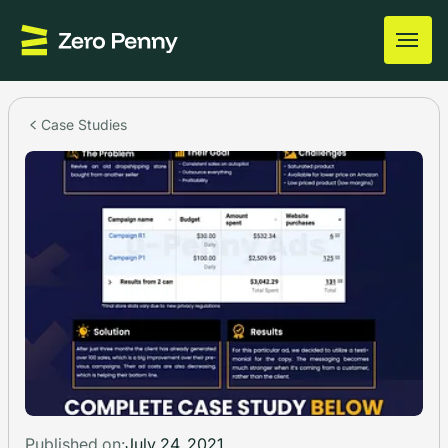
Case Studies
Published on:
July 24, 2021