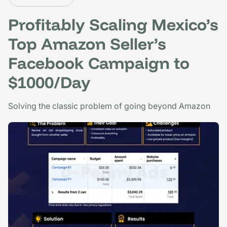
Profitably Scaling Mexico’s
Top Amazon Seller’s
Facebook Campaign to
$1000/Day
Solving the classic problem of going beyond Amazon