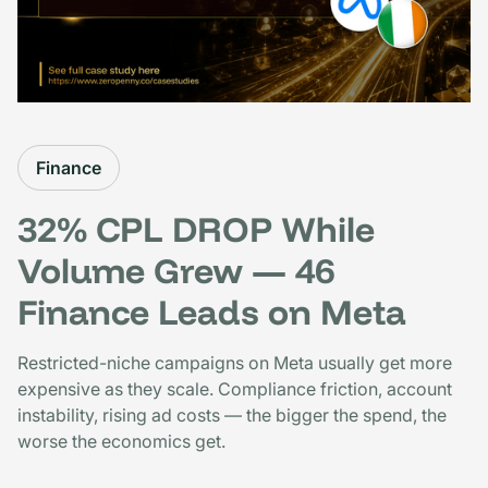
Finance
32% CPL DROP While
Volume Grew — 46
Finance Leads on Meta
Restricted-niche campaigns on Meta usually get more
expensive as they scale. Compliance friction, account
instability, rising ad costs — the bigger the spend, the
worse the economics get.