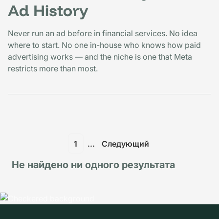
Ad History
Never run an ad before in financial services. No idea
where to start. No one in-house who knows how paid
advertising works — and the niche is one that Meta
restricts more than most.
1
...
Следующий
Не найдено ни одного результата