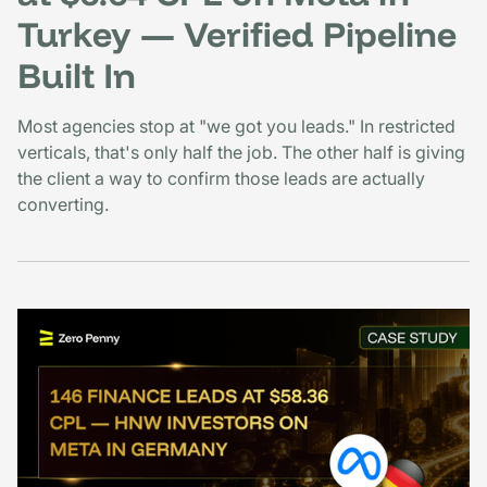
Turkey — Verified Pipeline
Built In
Most agencies stop at "we got you leads." In restricted
verticals, that's only half the job. The other half is giving
the client a way to confirm those leads are actually
converting.