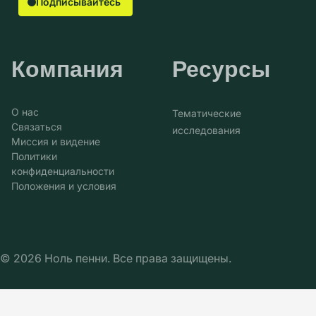
Подписывайтесь
Компания
Ресурсы
О нас
Тематические
Связаться
исследования
Миссия и видение
Политики
конфиденциальности
Положения и условия
© 2026 Ноль пенни. Все права защищены.