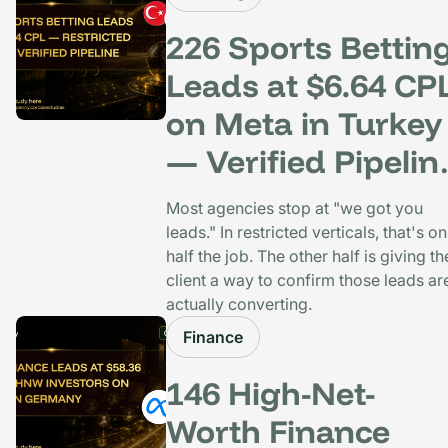
226 Sports Bettin
Leads at $6.64 CP
on Meta in Turkey
— Verified Pipelin
Built In
Most agencies stop at "we got you
leads." In restricted verticals, that's on
half the job. The other half is giving th
client a way to confirm those leads ar
actually converting.
Finance
146 High-Net-
Worth Finance