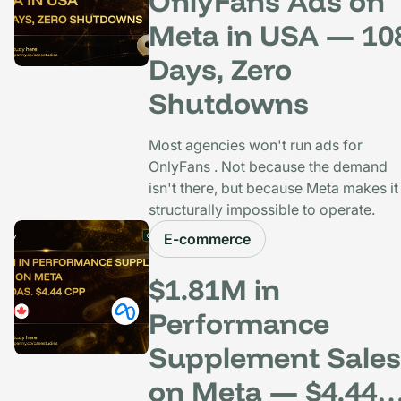
OnlyFans Ads on
Meta in USA — 10
Days, Zero
Shutdowns
Most agencies won't run ads for
OnlyFans . Not because the demand
isn't there, but because Meta makes it
structurally impossible to operate.
E-commerce
$1.81M in
Performance
Supplement Sales
on Meta — $4.44