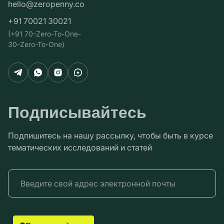
hello@zeropenny.co
+91 70021 30021
(+91 70-Zero-To-One-
30-Zero-To-One)
Подписывайтесь
Подпишитесь на нашу рассылку, чтобы быть в курсе
тематических исследований и статей