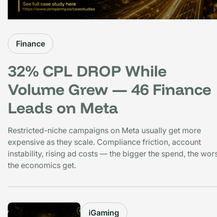
Finance
32% CPL DROP While
Volume Grew — 46 Finance
Leads on Meta
Restricted-niche campaigns on Meta usually get more
expensive as they scale. Compliance friction, account
instability, rising ad costs — the bigger the spend, the wor
the economics get.
iGaming