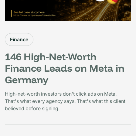
Finance
146 High-Net-Worth
Finance Leads on Meta in
Germany
High-net-worth investors don't click ads on Meta.
That's what every agency says. That's what this client
believed before signing.