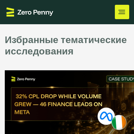
Избранные тематические
исследования