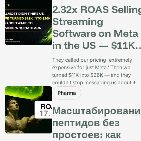
2.32x ROAS Sellin
Streaming
Software on Meta
in the US — $11K
Spent, $26K Back
They called our pricing 'extremely
expensive for just Meta.' Then we
turned $11K into $26K — and they
couldn't stop messaging us about it.
Pharma
Масштабировани
пептидов без
простоев: как