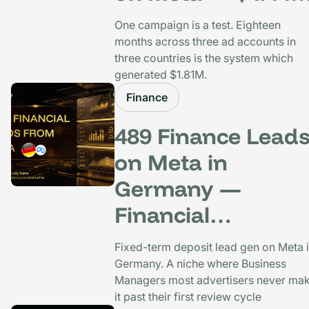
CPP, 26x ROAS, 1
One campaign is a test. Eighteen
Months
months across three ad accounts in
three countries is the system which
generated $1.81M.
Finance
489 Finance Lead
on Meta in
Germany —
Financial
Comparison Porta
Fixed-term deposit lead gen on Meta 
at $30.83 CPL
Germany. A niche where Business
Managers most advertisers never ma
it past their first review cycle