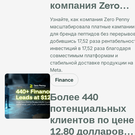
компания Zero
Penny обеспечил
Узнайте, как компания Zero Penny
рентабельность
масштабировала платные кампании
для бренда пептидов без перерывов
инвестиций в
добившись 17,52 раза рентабельнос
17,52 раза
инвестиций в 17,52 раза благодаря
совместимым платформам и
стабильной доставке продукции на
Meta.
Finance
Более 440
потенциальных
клиентов по цене
12.80 долларов