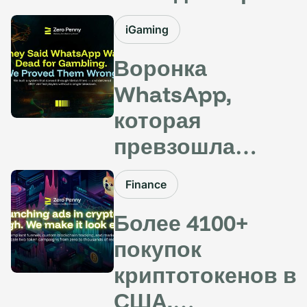
США: как
iGaming
благодаря
Воронка
полностью
WhatsApp,
локализованным
которая
воронкам
превзошла
привлечь
фильтры Meta —
потенциальных
Finance
более 280+
клиентов из
Более 4100+
потенциальных
разных стран
покупок
клиентов в
удалось без
криптотокенов в
азартных играх.
копейки
США,
Никаких