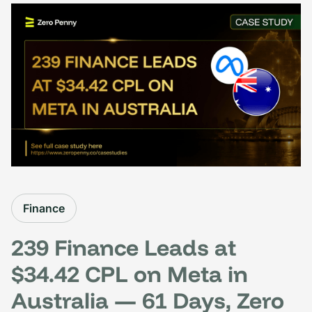
Finance
239 Finance Leads at
$34.42 CPL on Meta in
Australia — 61 Days, Zero