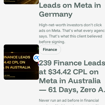
Leads on Meta in
Germany
High-net-worth investors don't click
ads on Meta. That's what every agen
says. That's what this client believed
before signing.
Finance
239 Finance Lead
at $34.42 CPL on
Meta in Australia
— 61 Days, Zero A
History
Never run an ad before in financial