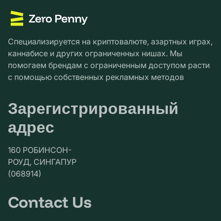
Специализируется на криптовалюте, азартных играх,
каннабисе и других ограниченных нишах. Мы
помогаем брендам с ограниченным доступом расти
с помощью собственных рекламных методов
Зарегистрированный
адрес
160 РОБИНСОН-
РОУД, СИНГАПУР
(068914)
Contact Us