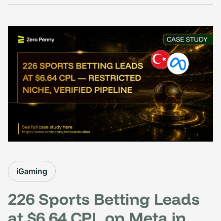
iGaming
226 Sports Betting Leads
at $6.64 CPL on Meta in