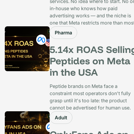
services. No idea where to start. No o
in-house who knows how paid
advertising works — and the niche is
one that Meta restricts more than most
Pharma
5.14x ROAS Sellin
Peptides on Meta
in the USA
Peptide brands on Meta face a
constraint most operators don't fully
grasp until it's too late: the product
cannot be advertised for human use.
Adult