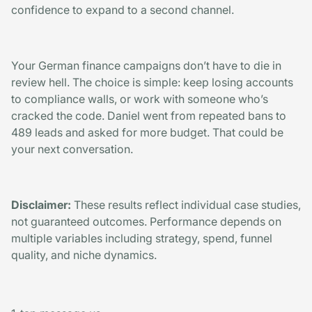
confidence to expand to a second channel.
Your German finance campaigns don’t have to die in
review hell. The choice is simple: keep losing accounts
to compliance walls, or work with someone who’s
cracked the code. Daniel went from repeated bans to
489 leads and asked for more budget. That could be
your next conversation.
Disclaimer:
These results reflect individual case studies,
not guaranteed outcomes. Performance depends on
multiple variables including strategy, spend, funnel
quality, and niche dynamics.