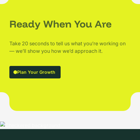
Ready When You Are
Take 20 seconds to tell us what you’re working on
— we’ll show you how we’d approach it.
Plan Your Growth