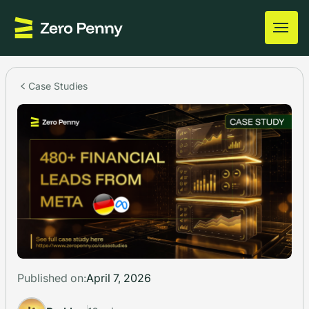
Case Studies
Published on:
April 7, 2026