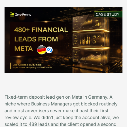
Fixed-term deposit lead gen on Meta in Germany. A
niche where Business Managers get blocked routinely
and most advertisers never make it past their first
review cycle. We didn’t just keep the account alive, we
scaled it to 489 leads and the client opened a second