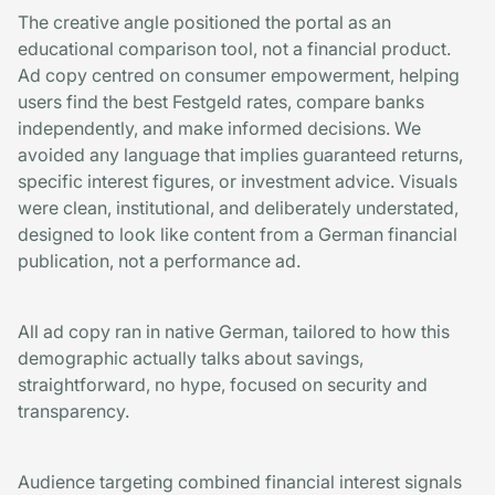
The creative angle positioned the portal as an
educational comparison tool, not a financial product.
Ad copy centred on consumer empowerment, helping
users find the best Festgeld rates, compare banks
independently, and make informed decisions. We
avoided any language that implies guaranteed returns,
specific interest figures, or investment advice. Visuals
were clean, institutional, and deliberately understated,
designed to look like content from a German financial
publication, not a performance ad.
All ad copy ran in native German, tailored to how this
demographic actually talks about savings,
straightforward, no hype, focused on security and
transparency.
Audience targeting combined financial interest signals