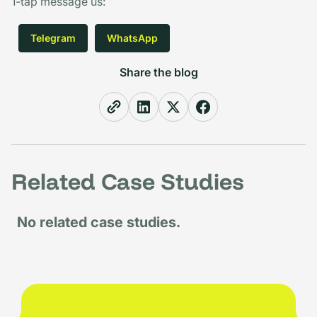
1-tap message us
:
Telegram
WhatsApp
Share the blog
Related Case Studies
No related case studies.