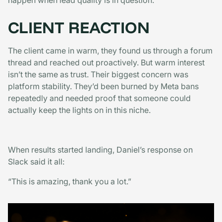
happen when lead quality is in question.
CLIENT REACTION
The client came in warm, they found us through a forum
thread and reached out proactively. But warm interest
isn’t the same as trust. Their biggest concern was
platform stability. They’d been burned by Meta bans
repeatedly and needed proof that someone could
actually keep the lights on in this niche.
When results started landing, Daniel’s response on
Slack said it all:
“This is amazing, thank you a lot.”