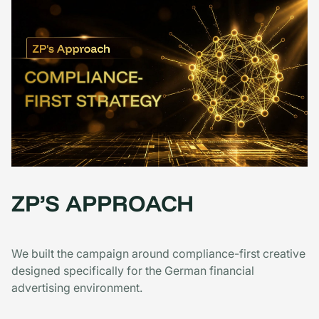
ZP’S APPROACH
We built the campaign around compliance-first creative
designed specifically for the German financial
advertising environment.