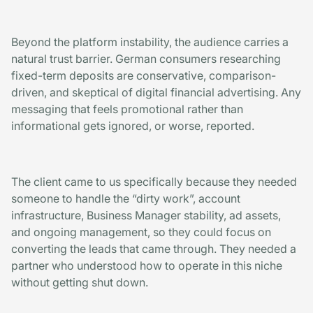
Beyond the platform instability, the audience carries a
natural trust barrier. German consumers researching
fixed-term deposits are conservative, comparison-
driven, and skeptical of digital financial advertising. Any
messaging that feels promotional rather than
informational gets ignored, or worse, reported.
The client came to us specifically because they needed
someone to handle the “dirty work”, account
infrastructure, Business Manager stability, ad assets,
and ongoing management, so they could focus on
converting the leads that came through. They needed a
partner who understood how to operate in this niche
without getting shut down.