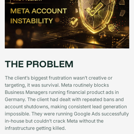
THE PROBLEM
The client’s biggest frustration wasn’t creative or
targeting, it was survival. Meta routinely blocks
Business Managers running financial product ads in
Germany. The client had dealt with repeated bans and
account shutdowns, making consistent lead generation
impossible. They were running Google Ads successfully
in-house but couldn’t crack Meta without the
infrastructure getting killed.