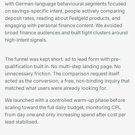
with German-language behavioural segments focused
on savings-specific intent, people actively comparing
deposit rates, reading about Festgeld products, and
engaging with personal finance content. We avoided
broad finance audiences and built tight clusters around
high-intent signals.
The funnel was kept short: ad to lead form with pre-
qualification built in. No multi-step landing page. No
unnecessary friction. The comparison request itself
acted as the conversion, a free, non-binding inquiry that
matched what users were already looking for.
We launched with a controlled warm-up phase before
scaling toward the full daily budget, monitoring CPL
from day one and only increasing spend after cost per
lead stabilised.