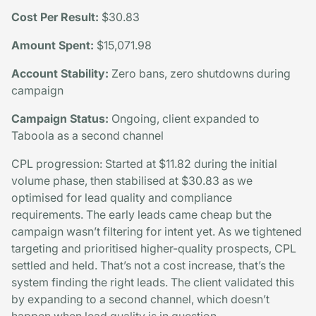
Cost Per Result:
$30.83
Amount Spent:
$15,071.98
Account Stability:
Zero bans, zero shutdowns during
campaign
Campaign Status:
Ongoing, client expanded to
Taboola as a second channel
CPL progression: Started at $11.82 during the initial
volume phase, then stabilised at $30.83 as we
optimised for lead quality and compliance
requirements. The early leads came cheap but the
campaign wasn’t filtering for intent yet. As we tightened
targeting and prioritised higher-quality prospects, CPL
settled and held. That’s not a cost increase, that’s the
system finding the right leads. The client validated this
by expanding to a second channel, which doesn’t