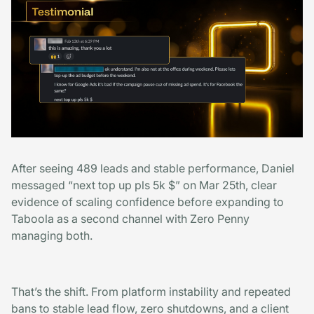
After seeing 489 leads and stable performance, Daniel
messaged “next top up pls 5k $” on Mar 25th, clear
evidence of scaling confidence before expanding to
Taboola as a second channel with Zero Penny
managing both.
That’s the shift. From platform instability and repeated
bans to stable lead flow, zero shutdowns, and a client