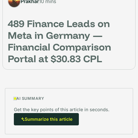
Prakhar
10 mins
489 Finance Leads on
Meta in Germany —
Financial Comparison
Portal at $30.83 CPL
AI SUMMARY
Get the key points of this article in seconds.
Summarize this article