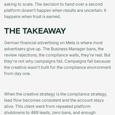
asking to scale. The decision to hand over a second
platform doesn’t happen when results are uncertain. It
happens when trust is earned.
THE TAKEAWAY
German financial advertising on Meta is where most
advertisers give up. The Business Manager bans, the
review rejections, the compliance walls, they’re real. But
they’re not why campaigns fail. Campaigns fail because
the creative wasn’t built for the compliance environment
from day one.
When the creative strategy is the compliance strategy,
lead flow becomes consistent and the account stays
alive. This client went from repeated platform
shutdowns to 489 leads, zero bans, and enough