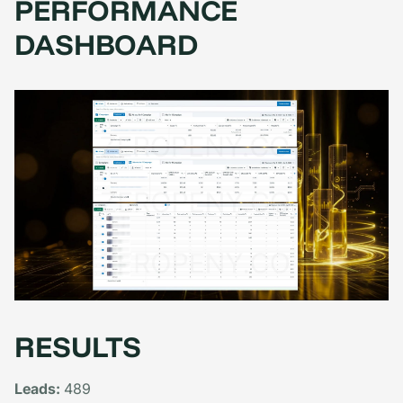
PERFORMANCE
DASHBOARD
RESULTS
Leads:
489