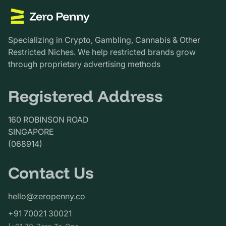
Specializing in Crypto, Gambling, Cannabis & Other
Restricted Niches. We help restricted brands grow
through proprietary advertising methods
Registered Address
160 ROBINSON ROAD
SINGAPORE
(068914)
Contact Us
hello@zeropenny.co
+91 70021 30021