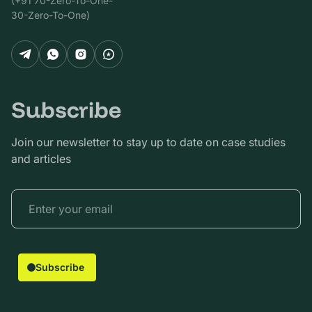
(+91 70-Zero-To-One-
30-Zero-To-One)
Subscribe
Join our newsletter to stay up to date on case studies
and articles
Subscribe