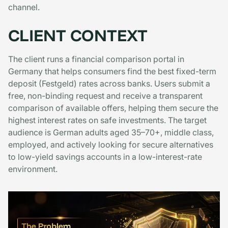
channel.
CLIENT CONTEXT
The client runs a financial comparison portal in
Germany that helps consumers find the best fixed-term
deposit (Festgeld) rates across banks. Users submit a
free, non-binding request and receive a transparent
comparison of available offers, helping them secure the
highest interest rates on safe investments. The target
audience is German adults aged 35–70+, middle class,
employed, and actively looking for secure alternatives
to low-yield savings accounts in a low-interest-rate
environment.